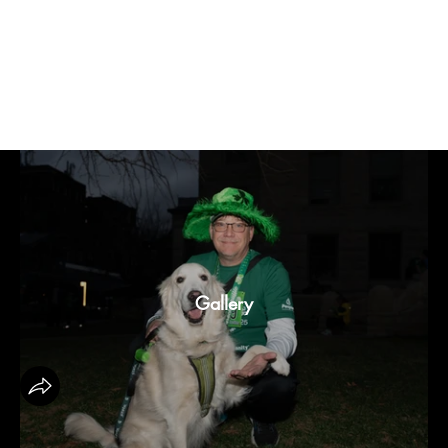
19th Annual Shamrock Shuffle 3k
Gallery